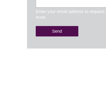
Enter your email address to request
reset.
Send