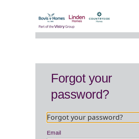
Forgot your
password?
Forgot your password?
Email