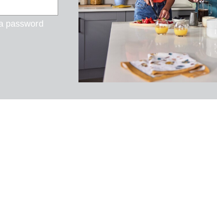
 a password