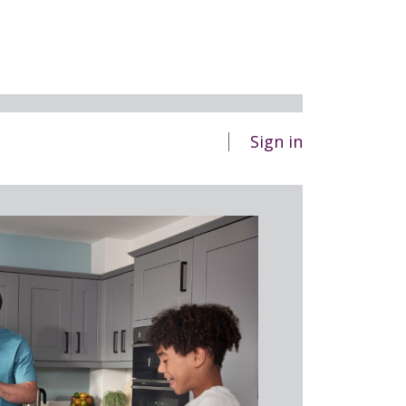
Sign in